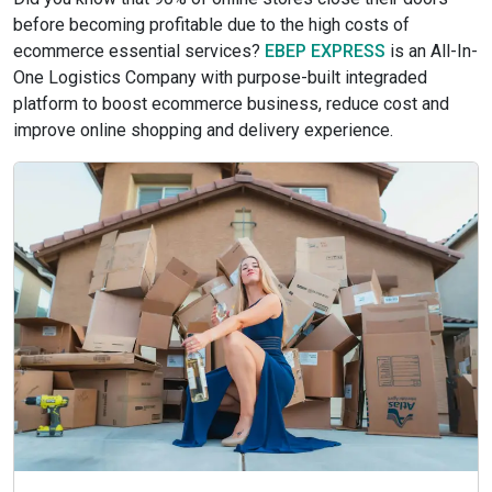
before becoming profitable due to the high costs of
ecommerce essential services?
EBEP EXPRESS
is an All-In-
One Logistics Company with purpose-built integraded
platform to boost ecommerce business, reduce cost and
improve online shopping and delivery experience.