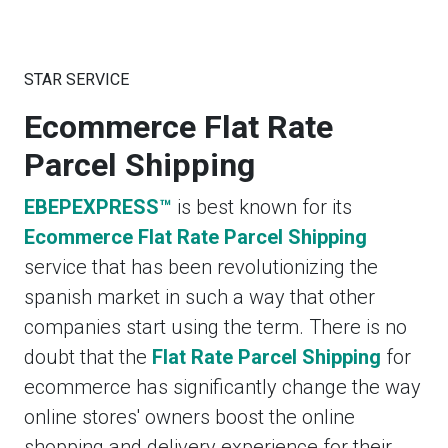
STAR SERVICE
Ecommerce Flat Rate
Parcel Shipping
EBEPEXPRESS™
is best known for its
Ecommerce Flat Rate Parcel Shipping
service that has been revolutionizing the
spanish market in such a way that other
companies start using the term. There is no
doubt that the
Flat Rate Parcel Shipping
for
ecommerce has significantly change the way
online stores' owners boost the online
shopping and delivery experience for their