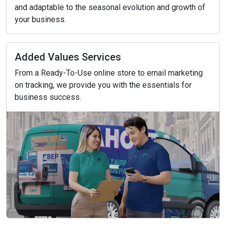
and adaptable to the seasonal evolution and growth of
your business.
Added Values Services
From a Ready-To-Use online store to email marketing
on tracking, we provide you with the essentials for
business success.