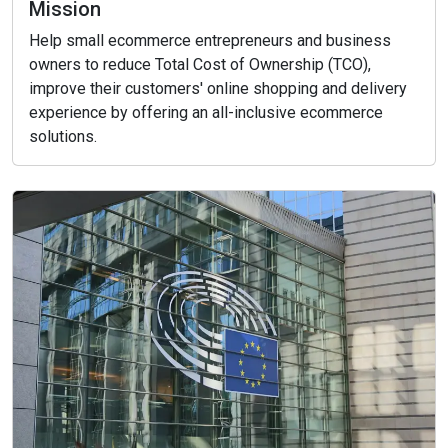
Mission
Help small ecommerce entrepreneurs and business
owners to reduce Total Cost of Ownership (TCO),
improve their customers' online shopping and delivery
experience by offering an all-inclusive ecommerce
solutions.