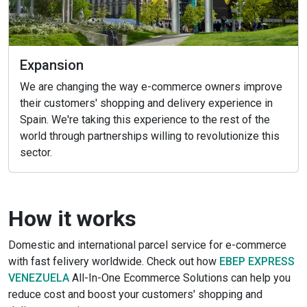
Expansion
We are changing the way e-commerce owners improve
their customers' shopping and delivery experience in
Spain. We're taking this experience to the rest of the
world through partnerships willing to revolutionize this
sector.
How it works
Domestic and international parcel service for e-commerce
with fast felivery worldwide. Check out how
EBEP EXPRESS
VENEZUELA
All-In-One Ecommerce Solutions can help you
reduce cost and boost your customers' shopping and