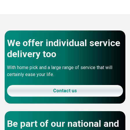
We offer individual service
delivery too
With home pick and a large range of service that will
certainly ease your life.
Contact us
Be part of our national and