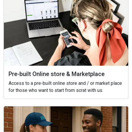
Pre-built Online store & Marketplace
Access to a pre-built online store and / or market place
for those who want to start from scrat with us.