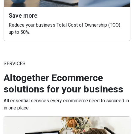
Save more
Reduce your business Total Cost of Ownership (TCO)
up to 50%.
SERVICES
Altogether Ecommerce
solutions for your business
All essential services every ecommerce need to succeed in
in one place.