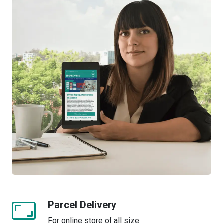
Parcel Delivery
For online store of all size.