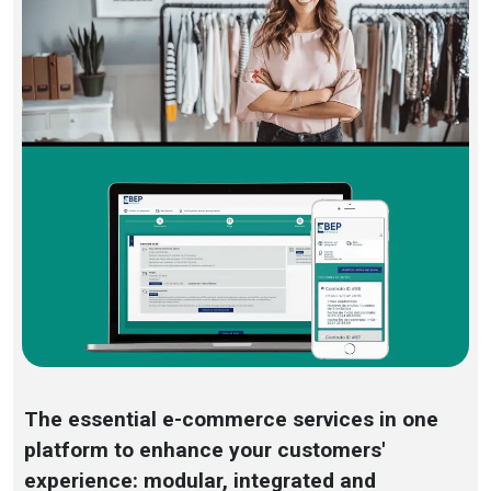
The essential e-commerce services in one
platform to enhance your customers'
experience: modular, integrated and