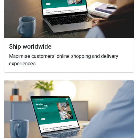
Ship worldwide
Maximise customers' online shopping and delivery
experiences.