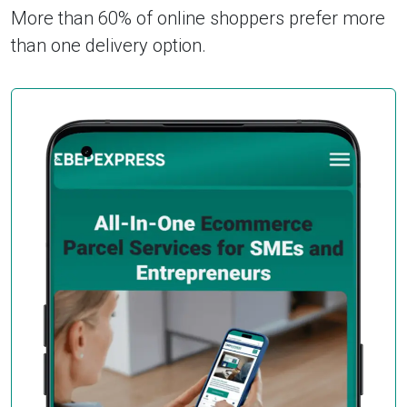
More than 60% of online shoppers prefer more
than one delivery option.