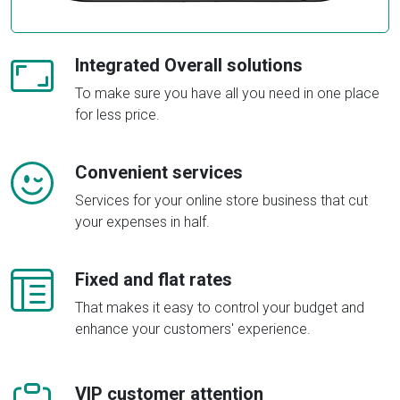
Integrated Overall solutions
To make sure you have all you need in one place
for less price.
Convenient services
Services for your online store business that cut
your expenses in half.
Fixed and flat rates
That makes it easy to control your budget and
enhance your customers' experience.
VIP customer attention