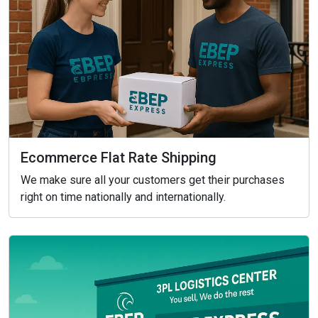
Ecommerce Flat Rate Shipping
We make sure all your customers get their purchases
right on time nationally and internationally.