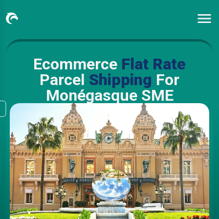
Ecommerce
Flat Rate
Parcel
Shipping
For
Monégasque SME