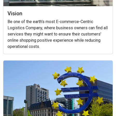
Vision
Be one of the earth's most E-commerce-Centric
Logistics Company, where business owners can find all
services they might want to ensure their customers'
online shopping positive experience while reducing
operational costs.