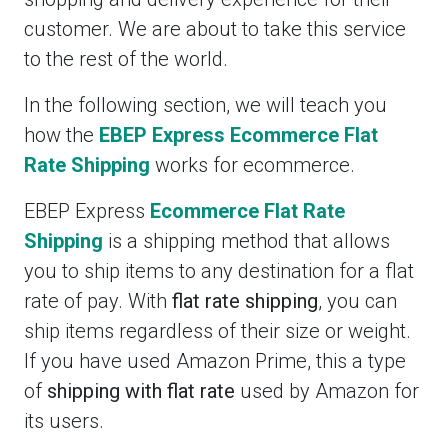
customer. We are about to take this service
to the rest of the world.
In the following section, we will teach you
how the
EBEP Express Ecommerce Flat
Rate Shipping
works for ecommerce.
EBEP Express
Ecommerce Flat Rate
Shipping
is a shipping method that allows
you to ship items to any destination for a flat
rate of pay. With
flat rate shipping
, you can
ship items regardless of their size or weight.
If you have used Amazon Prime, this a type
of
shipping with flat rate
used by Amazon for
its users.