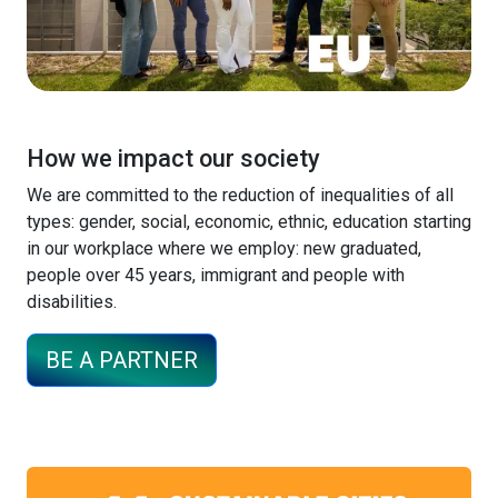
How we impact our society
We are committed to the reduction of inequalities of all
types: gender, social, economic, ethnic, education starting
in our workplace where we employ: new graduated,
people over 45 years, immigrant and people with
disabilities.
BE A PARTNER