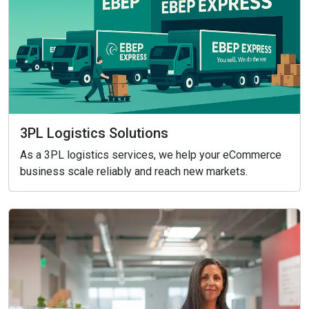
3PL Logistics Solutions
As a 3PL logistics services, we help your eCommerce
business scale reliably and reach new markets.