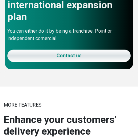
international expansion
plan
You can either do it by being a franchise, Point or
independent comercial.
Contact us
MORE FEATURES
Enhance your customers'
delivery experience