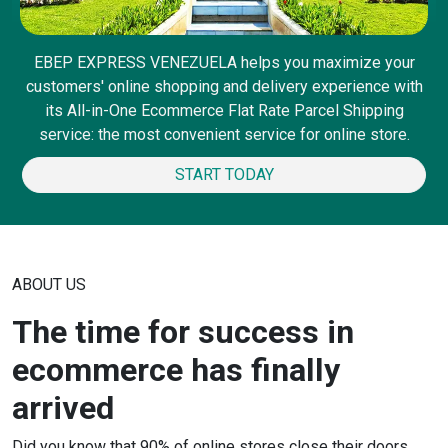
EBEP EXPRESS VENEZUELA helps you maximize your
customers' online shopping and delivery experience with
its All-in-One Ecommerce Flat Rate Parcel Shipping
service: the most convenient service for online store.
START TODAY
ABOUT US
The time for success in
ecommerce has finally
arrived
Did you know that 90% of online stores close their doors