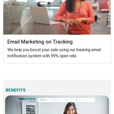
Email Marketing on Tracking
We help you boost your sale using our tracking email
notification system with 99% open rate.
BENEFITS