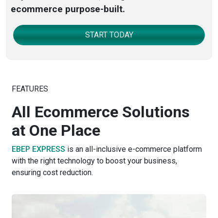
ecommerce purpose-built.
START TODAY
FEATURES
All Ecommerce Solutions
at One Place
EBEP EXPRESS
is an all-inclusive e-commerce platform
with the right technology to boost your business,
ensuring cost reduction.