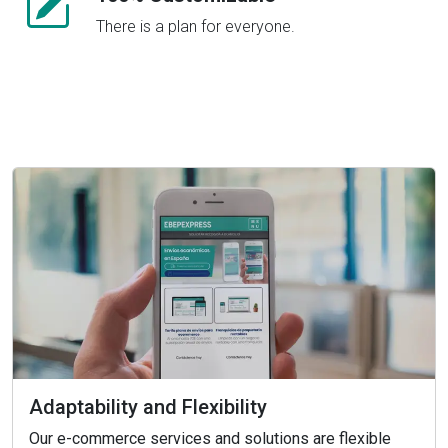
There is a plan for everyone.
Adaptability and Flexibility
Our e-commerce services and solutions are flexible