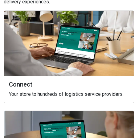
delivery experiences.
Connect
Your store to hundreds of logistics service providers.