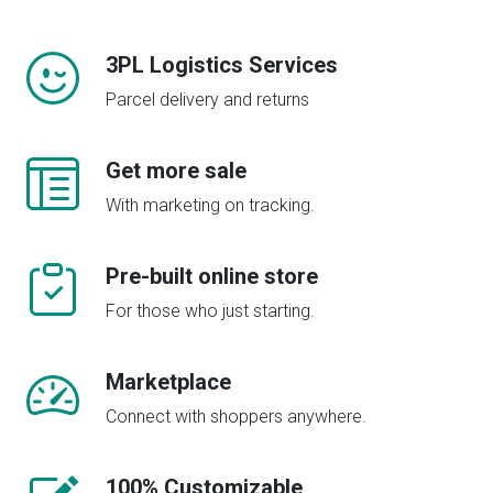
3PL Logistics Services
Parcel delivery and returns
Get more sale
With marketing on tracking.
Pre-built online store
For those who just starting.
Marketplace
Connect with shoppers anywhere.
100% Customizable