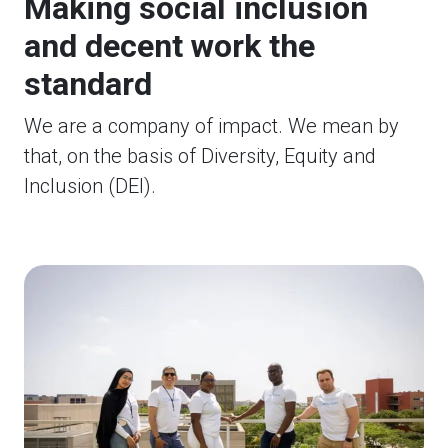
Making social inclusion
and decent work the
standard
We are a company of impact. We mean by
that, on the basis of Diversity, Equity and
Inclusion (DEI).