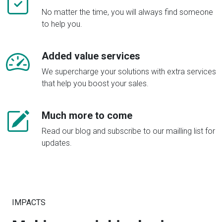
No matter the time, you will always find someone
to help you.
Added value services
We supercharge your solutions with extra services
that help you boost your sales.
Much more to come
Read our blog and subscribe to our mailling list for
updates.
IMPACTS