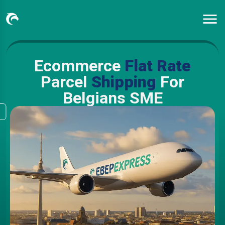
Ecommerce
Flat Rate
Parcel
Shipping
For
Belgians SME