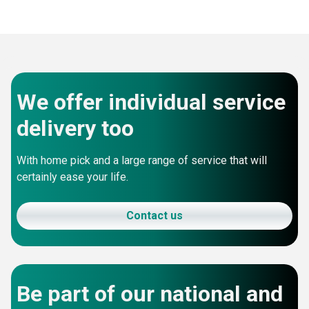
We offer individual service
delivery too
With home pick and a large range of service that will
certainly ease your life.
Contact us
Be part of our national and