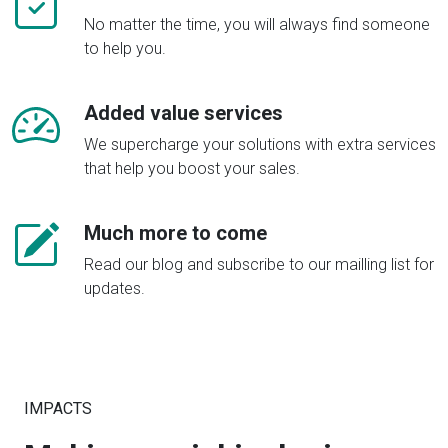
No matter the time, you will always find someone
to help you.
Added value services
We supercharge your solutions with extra services
that help you boost your sales.
Much more to come
Read our blog and subscribe to our mailling list for
updates.
IMPACTS