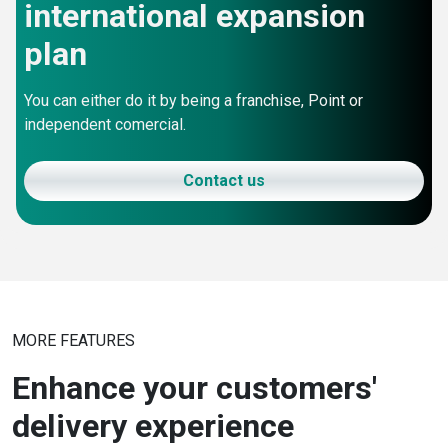
international expansion
plan
You can either do it by being a franchise, Point or
independent comercial.
Contact us
MORE FEATURES
Enhance your customers'
delivery experience