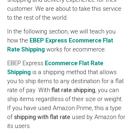
customer. We are about to take this service
to the rest of the world.
In the following section, we will teach you
how the
EBEP Express Ecommerce Flat
Rate Shipping
works for ecommerce.
EBEP Express
Ecommerce Flat Rate
Shipping
is a shipping method that allows
you to ship items to any destination for a flat
rate of pay. With
flat rate shipping
, you can
ship items regardless of their size or weight.
If you have used Amazon Prime, this a type
of
shipping with flat rate
used by Amazon for
its users.