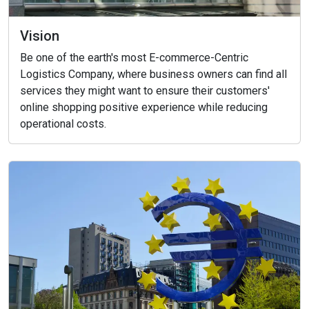
Vision
Be one of the earth's most E-commerce-Centric
Logistics Company, where business owners can find all
services they might want to ensure their customers'
online shopping positive experience while reducing
operational costs.