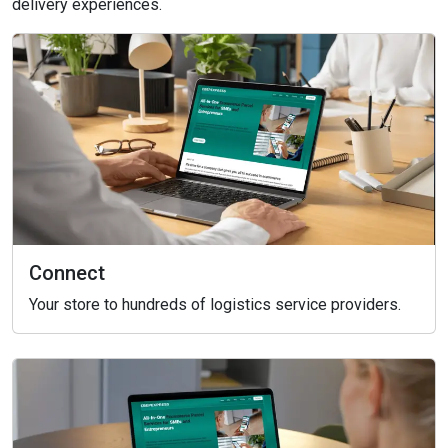
delivery experiences.
Connect
Your store to hundreds of logistics service providers.