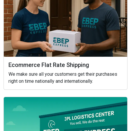
Ecommerce Flat Rate Shipping
We make sure all your customers get their purchases
right on time nationally and internationally.