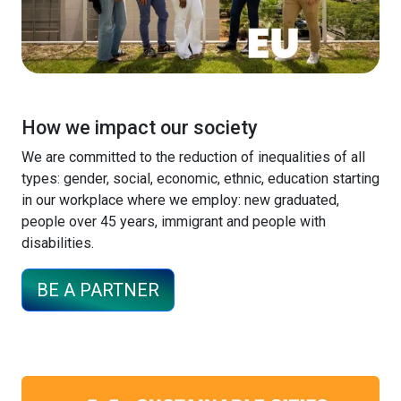
How we impact our society
We are committed to the reduction of inequalities of all
types: gender, social, economic, ethnic, education starting
in our workplace where we employ: new graduated,
people over 45 years, immigrant and people with
disabilities.
BE A PARTNER