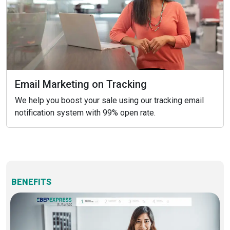
Email Marketing on Tracking
We help you boost your sale using our tracking email
notification system with 99% open rate.
BENEFITS