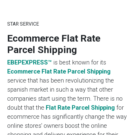
STAR SERVICE
Ecommerce Flat Rate
Parcel Shipping
EBEPEXPRESS™
is best known for its
Ecommerce Flat Rate Parcel Shipping
service that has been revolutionizing the
spanish market in such a way that other
companies start using the term. There is no
doubt that the
Flat Rate Parcel Shipping
for
ecommerce has significantly change the way
online stores' owners boost the online
shopping and delivery experience for their