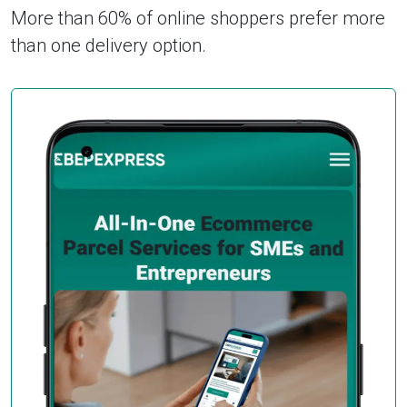
More than 60% of online shoppers prefer more
than one delivery option.