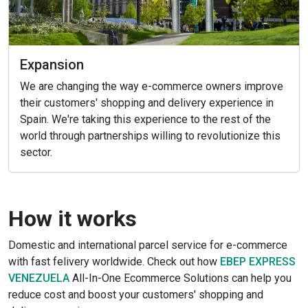
Expansion
We are changing the way e-commerce owners improve
their customers' shopping and delivery experience in
Spain. We're taking this experience to the rest of the
world through partnerships willing to revolutionize this
sector.
How it works
Domestic and international parcel service for e-commerce
with fast felivery worldwide. Check out how
EBEP EXPRESS
VENEZUELA
All-In-One Ecommerce Solutions can help you
reduce cost and boost your customers' shopping and