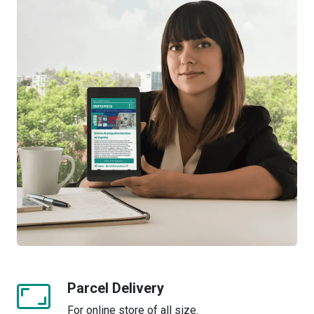
Parcel Delivery
For online store of all size.