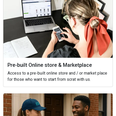
Pre-built Online store & Marketplace
Access to a pre-built online store and / or market place
for those who want to start from scrat with us.