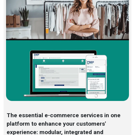
The essential e-commerce services in one
platform to enhance your customers'
experience: modular, integrated and