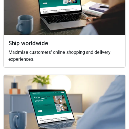
Ship worldwide
Maximise customers' online shopping and delivery
experiences.