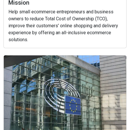
Mission
Help small ecommerce entrepreneurs and business
owners to reduce Total Cost of Ownership (TCO),
improve their customers' online shopping and delivery
experience by offering an all-inclusive ecommerce
solutions.