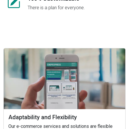
There is a plan for everyone.
Adaptability and Flexibility
Our e-commerce services and solutions are flexible