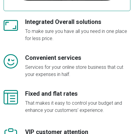
Integrated Overall solutions
To make sure you have all you need in one place
for less price.
Convenient services
Services for your online store business that cut
your expenses in half.
Fixed and flat rates
That makes it easy to control your budget and
enhance your customers' experience.
VIP customer attention