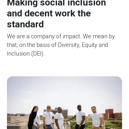
Making social inclusion
and decent work the
standard
We are a company of impact. We mean by
that, on the basis of Diversity, Equity and
Inclusion (DEI).