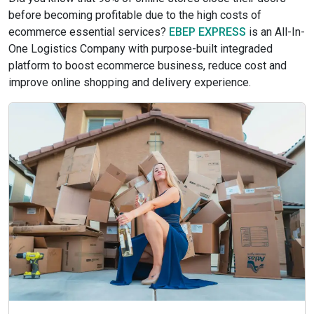
before becoming profitable due to the high costs of
ecommerce essential services?
EBEP EXPRESS
is an All-In-
One Logistics Company with purpose-built integraded
platform to boost ecommerce business, reduce cost and
improve online shopping and delivery experience.