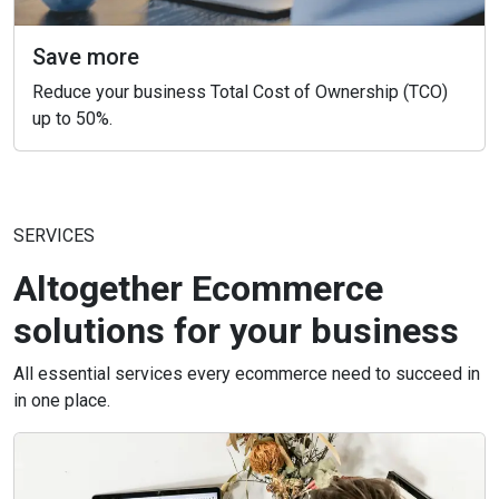
Save more
Reduce your business Total Cost of Ownership (TCO)
up to 50%.
SERVICES
Altogether Ecommerce
solutions for your business
All essential services every ecommerce need to succeed in
in one place.