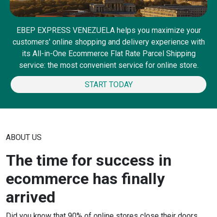
EBEP EXPRESS VENEZUELA helps you maximize your
customers' online shopping and delivery experience with
its All-in-One Ecommerce Flat Rate Parcel Shipping
service: the most convenient service for online store.
START TODAY
ABOUT US
The time for success in
ecommerce has finally
arrived
Did you know that 90% of online stores close their doors