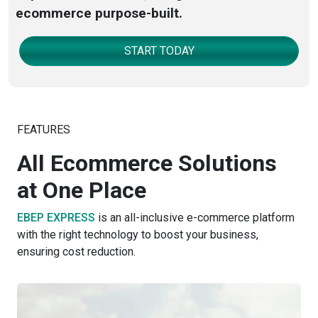
ecommerce purpose-built.
START TODAY
FEATURES
All Ecommerce Solutions
at One Place
EBEP EXPRESS
is an all-inclusive e-commerce platform
with the right technology to boost your business,
ensuring cost reduction.