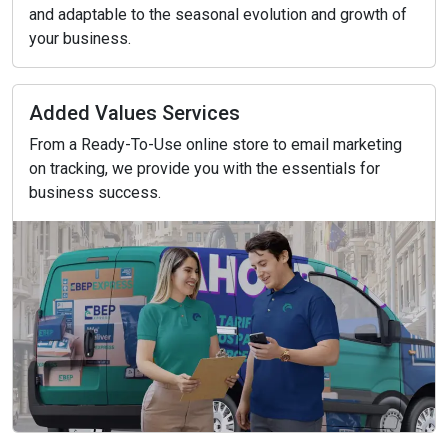
and adaptable to the seasonal evolution and growth of
your business.
Added Values Services
From a Ready-To-Use online store to email marketing
on tracking, we provide you with the essentials for
business success.