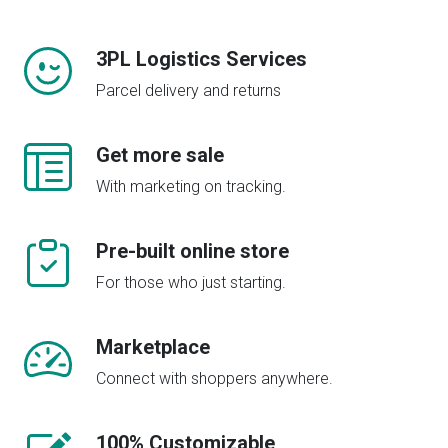
3PL Logistics Services
Parcel delivery and returns
Get more sale
With marketing on tracking.
Pre-built online store
For those who just starting.
Marketplace
Connect with shoppers anywhere.
100% Customizable