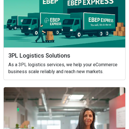
3PL Logistics Solutions
As a 3PL logistics services, we help your eCommerce
business scale reliably and reach new markets.